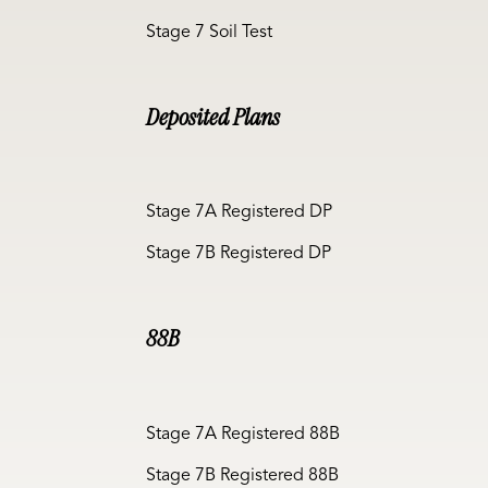
Stage 7 Soil Test
Deposited Plans
Stage 7A Registered DP
Stage 7B Registered DP
88B
Stage 7A Registered 88B
Stage 7B Registered 88B