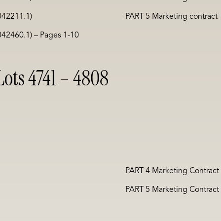
042211.1)
PART 5 Marketing contract
042460.1) – Pages 1-10
ots 4741 – 4808
PART 4 Marketing Contract
PART 5 Marketing Contract