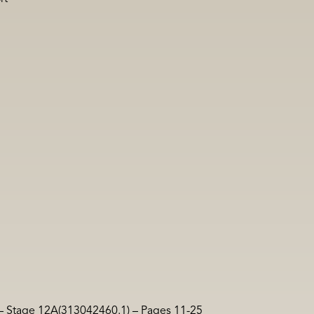
 – Stage 12A(313042460.1) – Pages 11-25