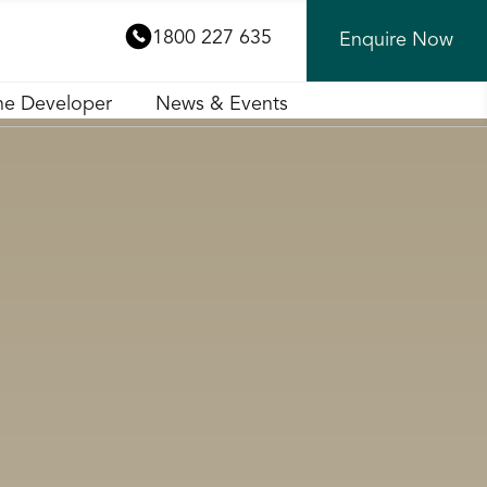
1800 227 635
Enquire Now
he Developer
News & Events