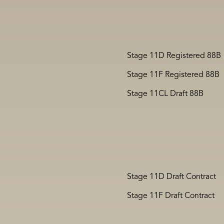
Stage 11D Registered 88B
Stage 11F Registered 88B
Stage 11CL Draft 88B
Stage 11D Draft Contract
Stage 11F Draft Contract