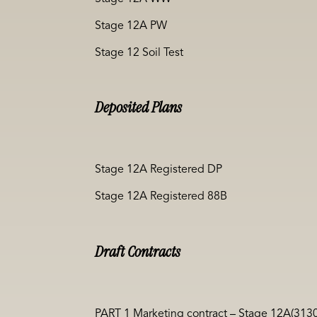
Stage 12A PW
Stage 12 Soil Test
Deposited Plans
Stage 12A Registered DP
Stage 12A Registered 88B
Draft Contracts
PART 1 Marketing contract – Stage 12A(313