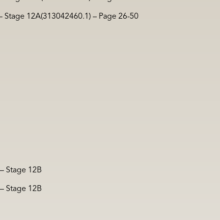
 – Stage 12A(313042460.1) – Page 26-50
 – Stage 12B
 – Stage 12B