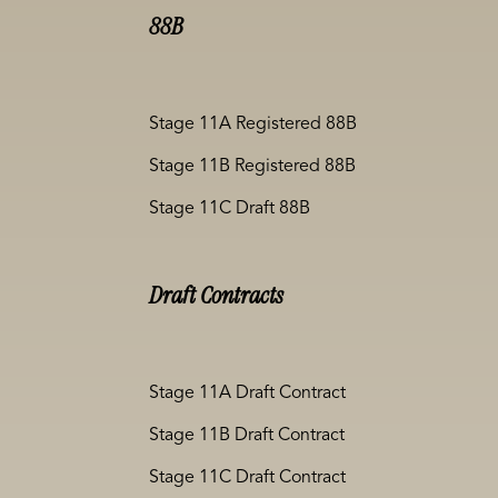
88B
Stage 11A Registered 88B
Stage 11B Registered 88B
Stage 11C Draft 88B
Draft Contracts
Stage 11A Draft Contract
Stage 11B Draft Contract
Stage 11C Draft Contract