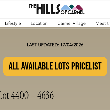
Lifestyle
Location
Carmel Village
Meet t
LAST UPDATED: 17/04/2026
ALL AVAILABLE LOTS PRICELIST
Lot 4400 – 4636