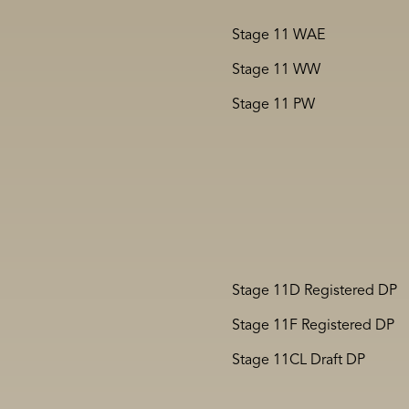
Stage 11 WAE
Stage 11 WW
Stage 11 PW
Stage 11D Registered DP
Stage 11F Registered DP
Stage 11CL Draft DP