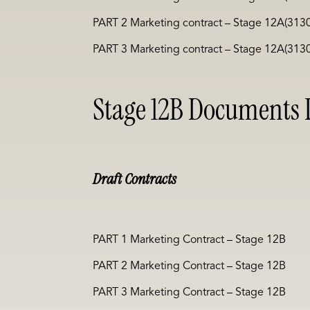
PART 2 Marketing contract – Stage 12A(313
PART 3 Marketing contract – Stage 12A(313
Stage 12B Documents L
Draft Contracts
PART 1 Marketing Contract – Stage 12B
PART 2 Marketing Contract – Stage 12B
PART 3 Marketing Contract – Stage 12B