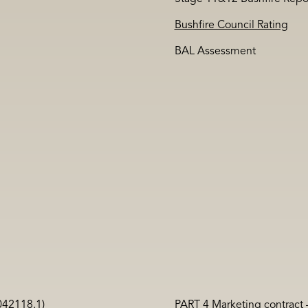
Bushfire Council Rating
BAL Assessment
042118.1)
PART 4 Marketing contract