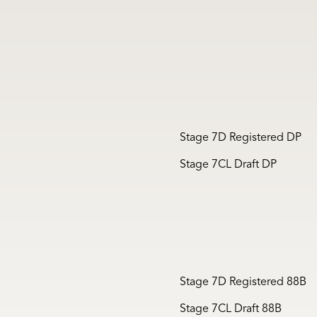
Stage 7D Registered DP
Stage 7CL Draft DP
Stage 7D Registered 88B
Stage 7CL Draft 88B