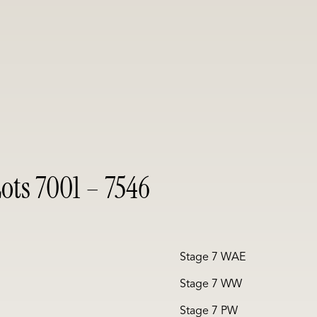
ots 7001 – 7546
Stage 7 WAE
Stage 7 WW
Stage 7 PW