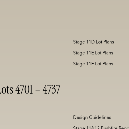
Stage 11D Lot Plans
Stage 11E Lot Plans
Stage 11F Lot Plans
ots 4701 – 4737
Design Guidelines
Stage 11&12 Bushfire Repo