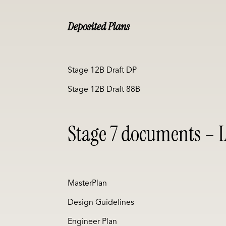
Deposited Plans
Stage 12B Draft DP
Stage 12B Draft 88B
Stage 7 documents – L
MasterPlan
Design Guidelines
Engineer Plan