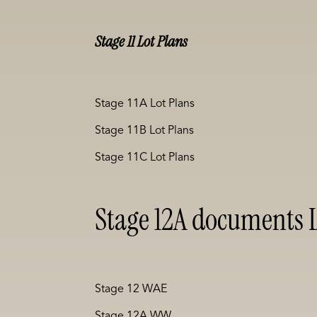
Stage 11 Lot Plans
Stage 11A Lot Plans
Stage 11B Lot Plans
Stage 11C Lot Plans
Stage 12A documents L
Stage 12 WAE
Stage 12A WW