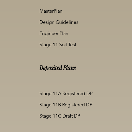
MasterPlan
Design Guidelines
Engineer Plan
Stage 11 Soil Test
Deposited Plans
Stage 11A Registered DP
Stage 11B Registered DP
Stage 11C Draft DP