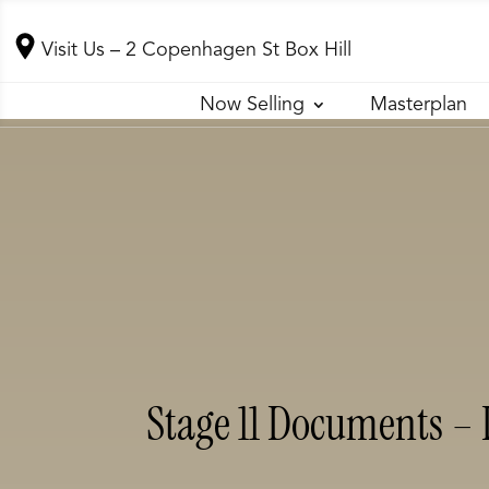
Visit Us
– 2 Copenhagen St Box Hill
Now Selling
Masterplan
Stage 11 Documents – 