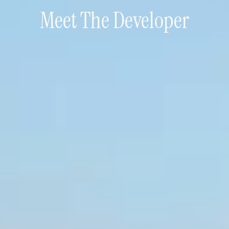
Meet The Developer