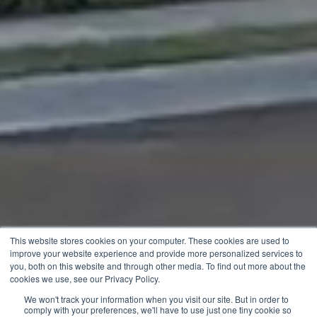
This website stores cookies on your computer. These cookies are used to
improve your website experience and provide more personalized services to
you, both on this website and through other media. To find out more about the
cookies we use, see our Privacy Policy.
We won't track your information when you visit our site. But in order to
comply with your preferences, we'll have to use just one tiny cookie so