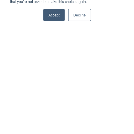
that you're not asked to make this choice again.
Download Price List
Accept
Decline
Speak to a Consultant
Meet The
Developer
The Daiwa House Group symbol – the Endless Heart –