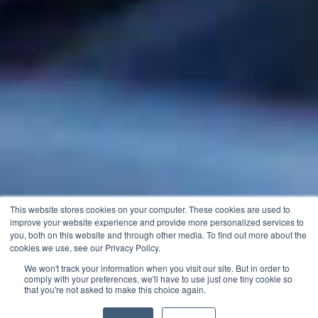
This website stores cookies on your computer. These cookies are used to
improve your website experience and provide more personalized services to
you, both on this website and through other media. To find out more about the
cookies we use, see our Privacy Policy.
We won't track your information when you visit our site. But in order to
comply with your preferences, we'll have to use just one tiny cookie so
that you're not asked to make this choice again.
Download Price List