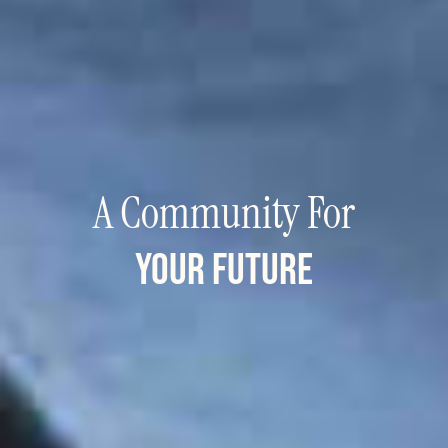
A Community For
your future