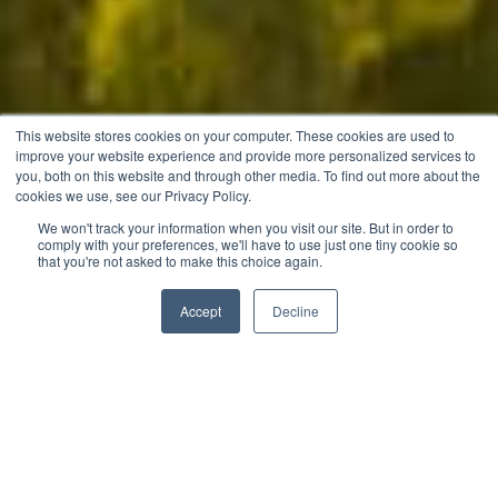
This website stores cookies on your computer. These cookies are used to
improve your website experience and provide more personalized services to
you, both on this website and through other media. To find out more about the
cookies we use, see our Privacy Policy.
We won't track your information when you visit our site. But in order to
comply with your preferences, we'll have to use just one tiny cookie so
that you're not asked to make this choice again.
Download Price List
Accept
Decline
Speak to a Consultant
Let’s Explore
The Hills