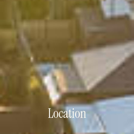
Location