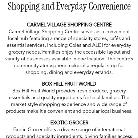
Shopping and Everyday Convenience
CARMEL VILLAGE SHOPPING CENTRE
Carmel Village Shopping Centre serves as a convenient
local hub featuring a range of specialty stores, cafés and
essential services, including Coles and ALDI for everyday
grocery needs. Families enjoy the accessible layout and
variety of businesses available in one location. The centre’s
community atmosphere makes it a regular stop for
shopping, dining and everyday errands.
BOX HILL FRUIT WORLD
Box Hill Fruit World provides fresh produce, grocery
essentials and quality ingredients for local families. The
market-style shopping experience and wide range of
products make it a convenient and popular local business.
EXOTIC GROCER
Exotic Grocer offers a diverse range of international
products and specialty ingredients, giving families access