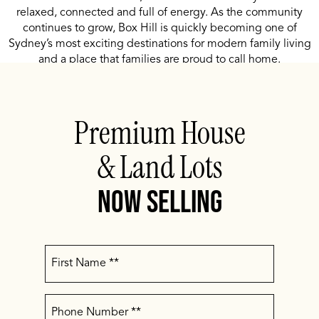
relaxed, connected and full of energy. As the community
continues to grow, Box Hill is quickly becoming one of
Sydney’s most exciting destinations for modern family living
and a place that families are proud to call home.
Premium House
& Land Lots
Now Selling