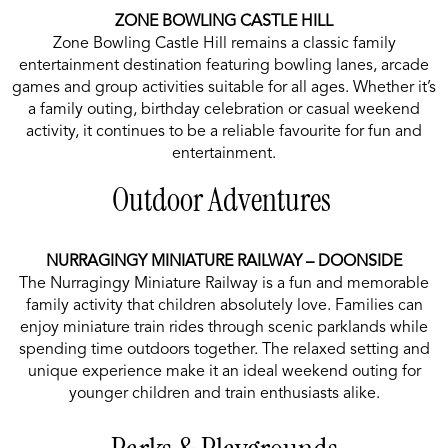
ZONE BOWLING CASTLE HILL
Zone Bowling Castle Hill remains a classic family
entertainment destination featuring bowling lanes, arcade
games and group activities suitable for all ages. Whether it’s
a family outing, birthday celebration or casual weekend
activity, it continues to be a reliable favourite for fun and
entertainment.
Outdoor Adventures
NURRAGINGY MINIATURE RAILWAY – DOONSIDE
The Nurragingy Miniature Railway is a fun and memorable
family activity that children absolutely love. Families can
enjoy miniature train rides through scenic parklands while
spending time outdoors together. The relaxed setting and
unique experience make it an ideal weekend outing for
younger children and train enthusiasts alike.