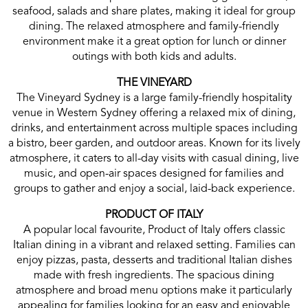
seafood, salads and share plates, making it ideal for group
dining. The relaxed atmosphere and family-friendly
environment make it a great option for lunch or dinner
outings with both kids and adults.
THE VINEYARD
The Vineyard Sydney is a large family-friendly hospitality
venue in Western Sydney offering a relaxed mix of dining,
drinks, and entertainment across multiple spaces including
a bistro, beer garden, and outdoor areas. Known for its lively
atmosphere, it caters to all-day visits with casual dining, live
music, and open-air spaces designed for families and
groups to gather and enjoy a social, laid-back experience.
PRODUCT OF ITALY
A popular local favourite, Product of Italy offers classic
Italian dining in a vibrant and relaxed setting. Families can
enjoy pizzas, pasta, desserts and traditional Italian dishes
made with fresh ingredients. The spacious dining
atmosphere and broad menu options make it particularly
appealing for families looking for an easy and enjoyable