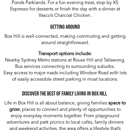
Ponds Parklands. For a fun evening treat, stop by XS
Espresso for desserts or finish the day with a dinner at
Vasco’s Charcoal Chicken.
Getting Around
Box Hill is well-connected, making commuting and getting
around straightforward.
Transport options include:
Nearby Sydney Metro stations at Rouse Hill and Tallawong.
Bus services connecting to surrounding suburbs.
Easy access to major roads including Windsor Road with lots
of easily accessible street parking in most locations.
Discover the Best of Family Living in Box Hill
Life in Box Hill is all about balance, giving families
space to
grow
, places to connect and plenty of opportunities to
enjoy everyday moments together. From playground
adventures and park picnics to local cafés, family dinners
and weekend activities, the area offers a lifestyle that’s