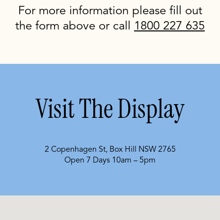
For more information please fill out
the form above or call
1800 227 635
Visit The Display
2 Copenhagen St, Box Hill NSW 2765
Open 7 Days 10am – 5pm