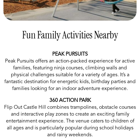
Fun Family Activities Nearby
PEAK PURSUITS
Peak Pursuits offers an action-packed experience for active
families, featuring ninja courses, climbing walls and
physical challenges suitable for a variety of ages. It’s a
fantastic destination for energetic kids, birthday parties and
families looking for an indoor adventure experience.
360 ACTION PARK
Flip Out Castle Hill combines trampolines, obstacle courses
and interactive play zones to create an exciting family
entertainment experience. The venue caters to children of
all ages and is particularly popular during school holidays
and rainy weekends.