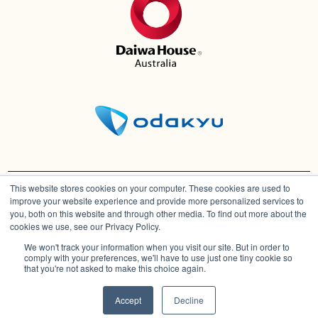
This website stores cookies on your computer. These cookies are used to
improve your website experience and provide more personalized services to
you, both on this website and through other media. To find out more about the
cookies we use, see our Privacy Policy.
We won't track your information when you visit our site. But in order to
comply with your preferences, we'll have to use just one tiny cookie so
Architectural and computer generated images
that you're not asked to make this choice again.
are Artist Impressions.
Download Price List
© Copyright
2026
The Hills of Carmel |
Privacy Policy | Disclaimer
Accept
Decline
Speak to a Consultant