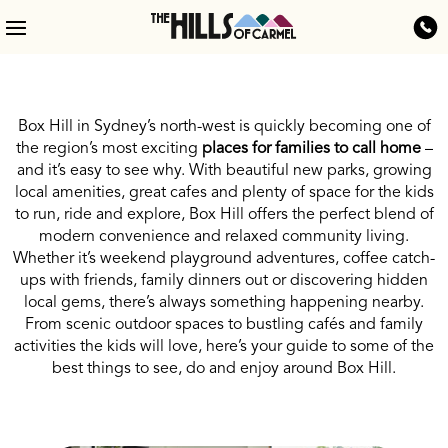
Box Hill in Sydney’s north-west is quickly becoming one of
the region’s most exciting
places for families to call home
–
and it’s easy to see why.
With beautiful new parks, growing
local amenities, great cafes and plenty of space for the kids
to run, ride and explore, Box Hill offers the perfect blend of
modern convenience and relaxed community living.
Whether it’s weekend playground adventures, coffee catch-
ups with friends, family dinners out or discovering hidden
local gems, there’s always something happening nearby.
From scenic outdoor spaces to bustling cafés and family
activities the kids will love, here’s your guide to some of the
best things to see, do and enjoy around Box Hill.