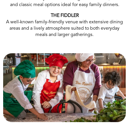
and classic meal options ideal for easy family dinners.
THE FIDDLER
A well-known family-friendly venue with extensive dining
areas and a lively atmosphere suited to both everyday
meals and larger gatherings.