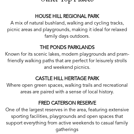
HOUSE HILL REGIONAL PARK
A mix of natural bushland, walking and cycling tracks,
picnic areas and playgrounds, making it ideal for relaxed
family days outdoors.
THE PONDS PARKLANDS
Known for its scenic lakes, modern playgrounds and pram-
friendly walking paths that are perfect for leisurely strolls
and weekend picnics.
CASTLE HILL HERITAGE PARK
Where open green spaces, walking trails and recreational
areas are paired with a sense of local history.
FRED CATERSON RESERVE
One of the largest reserves in the area, featuring extensive
sporting facilities, playgrounds and open spaces that
support everything from active weekends to casual family
gatherings