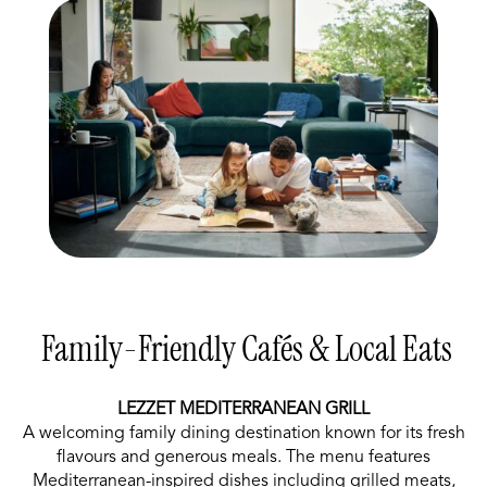
Family-Friendly Cafés & Local Eats
LEZZET MEDITERRANEAN GRILL
A welcoming family dining destination known for its fresh
flavours and generous meals. The menu features
Mediterranean-inspired dishes including grilled meats,