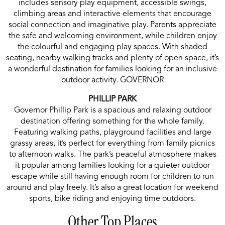
includes sensory play equipment, accessible swings,
climbing areas and interactive elements that encourage
social connection and imaginative play. Parents appreciate
the safe and welcoming environment, while children enjoy
the colourful and engaging play spaces. With shaded
seating, nearby walking tracks and plenty of open space, it’s
a wonderful destination for families looking for an inclusive
outdoor activity. GOVERNOR
PHILLIP PARK
Governor Phillip Park is a spacious and relaxing outdoor
destination offering something for the whole family.
Featuring walking paths, playground facilities and large
grassy areas, it’s perfect for everything from family picnics
to afternoon walks. The park’s peaceful atmosphere makes
it popular among families looking for a quieter outdoor
escape while still having enough room for children to run
around and play freely. It’s also a great location for weekend
sports, bike riding and enjoying time outdoors.
Other Top Places