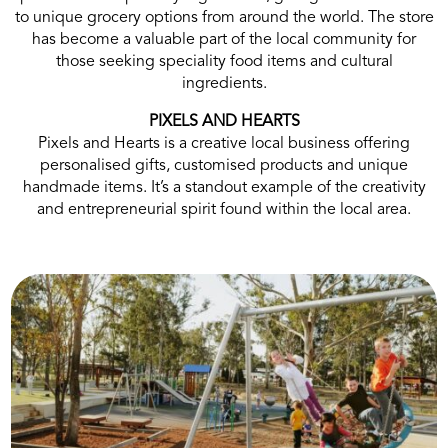
to unique grocery options from around the world. The store
has become a valuable part of the local community for
those seeking speciality food items and cultural
ingredients.
PIXELS AND HEARTS
Pixels and Hearts is a creative local business offering
personalised gifts, customised products and unique
handmade items. It’s a standout example of the creativity
and entrepreneurial spirit found within the local area.