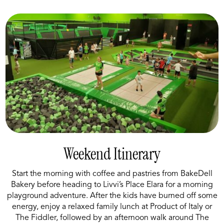
Weekend Itinerary
Start the morning with coffee and pastries from BakeDell
Bakery before heading to Livvi’s Place Elara for a morning
playground adventure. After the kids have burned off some
energy, enjoy a relaxed family lunch at Product of Italy or
The Fiddler, followed by an afternoon walk around The