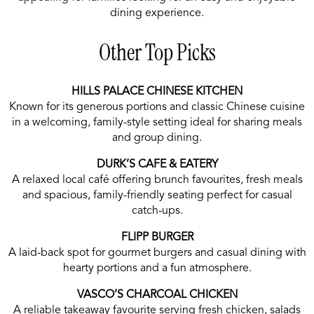
dining experience.
Other Top Picks
HILLS PALACE CHINESE KITCHEN
Known for its generous portions and classic Chinese cuisine
in a welcoming, family-style setting ideal for sharing meals
and group dining.
DURK’S CAFE & EATERY
A relaxed local café offering brunch favourites, fresh meals
and spacious, family-friendly seating perfect for casual
catch-ups.
FLIPP BURGER
A laid-back spot for gourmet burgers and casual dining with
hearty portions and a fun atmosphere.
VASCO’S CHARCOAL CHICKEN
A reliable takeaway favourite serving fresh chicken, salads