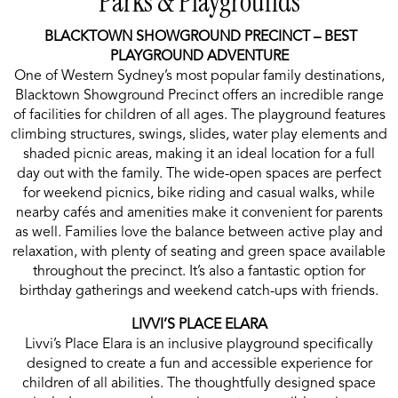
Parks & Playgrounds
BLACKTOWN SHOWGROUND PRECINCT – BEST
PLAYGROUND ADVENTURE
One of Western Sydney’s most popular family destinations,
Blacktown Showground Precinct offers an incredible range
of facilities for children of all ages. The playground features
climbing structures, swings, slides, water play elements and
shaded picnic areas, making it an ideal location for a full
day out with the family. The wide-open spaces are perfect
for weekend picnics, bike riding and casual walks, while
nearby cafés and amenities make it convenient for parents
as well. Families love the balance between active play and
relaxation, with plenty of seating and green space available
throughout the precinct. It’s also a fantastic option for
birthday gatherings and weekend catch-ups with friends.
LIVVI’S PLACE ELARA
Livvi’s Place Elara is an inclusive playground specifically
designed to create a fun and accessible experience for
children of all abilities. The thoughtfully designed space